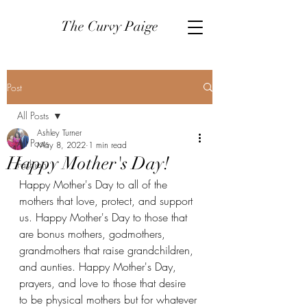
The Curvy Paige
Post
All Posts
Ashley Turner
All Posts
May 8, 2022
1 min read
Happy Mother's Day!
Fashion
Happy Mother's Day to all of the 
mothers that love, protect, and support 
us. Happy Mother's Day to those that 
are bonus mothers, godmothers, 
grandmothers that raise grandchildren, 
and aunties. Happy Mother's Day, 
prayers, and love to those that desire 
to be physical mothers but for whatever 