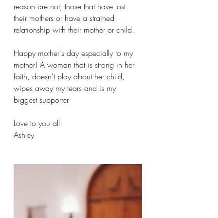
reason are not, those that have lost 
their mothers or have a strained 
relationship with their mother or child.
Happy mother's day especially to my 
mother! A woman that is strong in her 
faith, doesn't play about her child, 
wipes away my tears and is my 
biggest supporter.
Love to you all!
Ashley