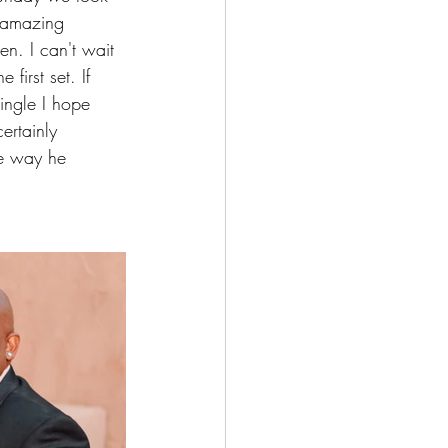
 amazing 
n. I can't wait 
first set. If 
single I hope 
ertainly 
he way he 