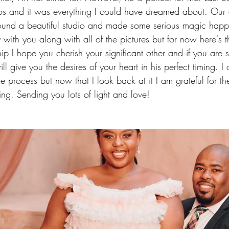
s and it was everything I could have dreamed about. Our
und a beautiful studio and made some serious magic happe
 with you along with all of the pictures but for now here's the 
hip I hope you cherish your significant other and if you are 
 give you the desires of your heart in his perfect timing. I c
e process but now that I look back at it I am grateful for t
ng. Sending you lots of light and love!