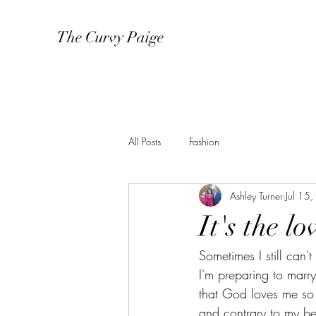
The Curvy Paige
All Posts
Fashion
Ashley Turner
Jul 15
It's the l
Sometimes I still can'
I'm preparing to marry
that God loves me so m
and contrary to my bel