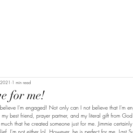
, 2021
1 min read
ove for me!
t believe I'm engaged! Not only can I not believe that I'm e
 my best friend, prayer partner, and my literal gift from God
uch that he created someone just for me. Jimmie certainly i
ief, I'm not either lol. However, he is perfect for me. Last