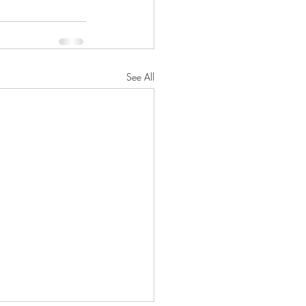
See All