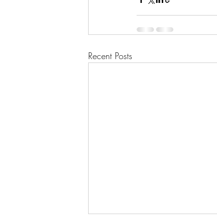
Recent Posts