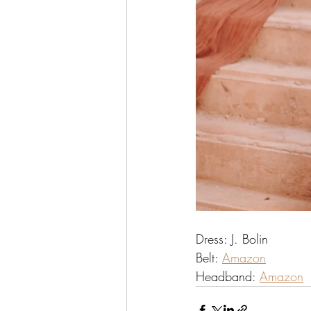
Dress: J. Bolin
Belt: 
Amazon
Headband: 
Amazon