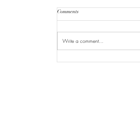
Comments
Write a comment...
Vacation Me Please