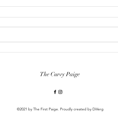
Guess Who Was Featured on
21 N
Good Morning America
Have
Today?!
The Curvy Paige
©2021 by The First Paige. Proudly created by DiVerg