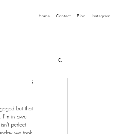
Home
Contact
Blog
Instagram
ngaged but that 
. I'm in awe 
sn't perfect 
 Sunday we took 