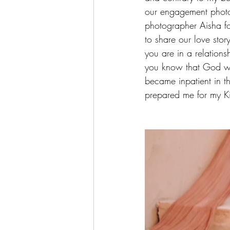
our engagement photo
photographer Aisha fo
to share our love story
you are in a relations
you know that God will
became inpatient in th
prepared me for my Ki