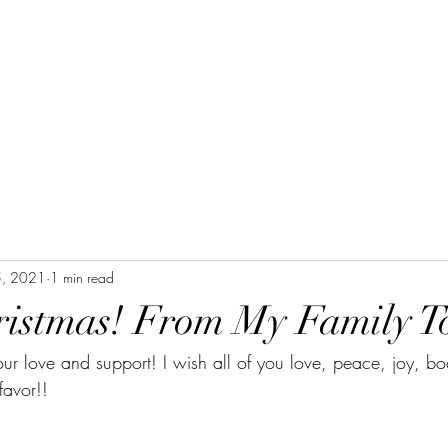
5, 2021
1 min read
istmas! From My Family To
our love and support! I wish all of you love, peace, joy, bod
favor!!