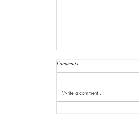
Comments
Write a comment...
Vacation Me Please