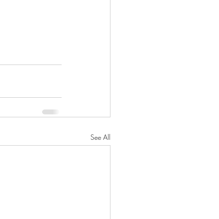
See All