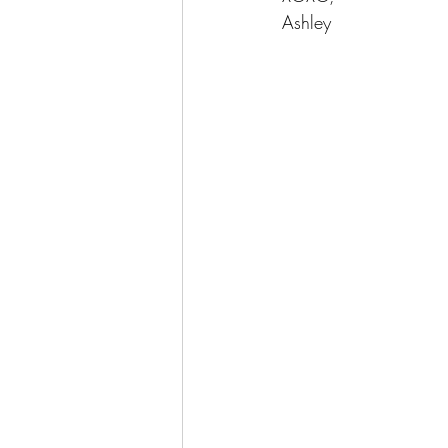
Ashley