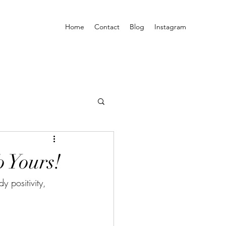
Home
Contact
Blog
Instagram
 Yours!
y positivity, 