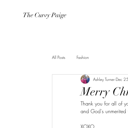
The Curvy Paige
All Posts
Fashion
Ashley Turner
Dec 2
Merry Chr
Thank you for all of y
and God's unmerited 
XOXO,