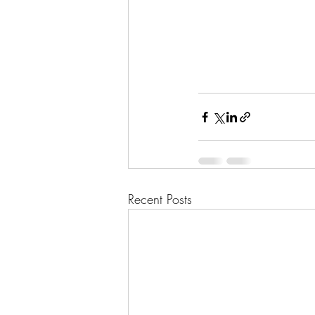
Recent Posts